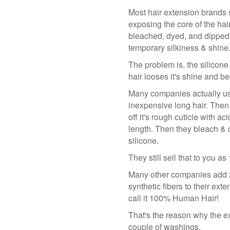
Most hair extension brands st
exposing the core of the hair
bleached, dyed, and dipped i
temporary silkiness & shine
The problem is, the silicone
hair looses it's shine and be
Many companies actually use
inexpensive long hair. Then 
off it's rough cuticle with ac
length. Then they bleach & d
silicone.
They still sell that to you 
Many other companies add 2
synthetic fibers to their exte
call it 100% Human Hair!
That's the reason why the ex
couple of washings.