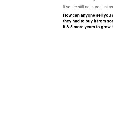
If you're still not sure, just
How can anyone sell you a f
they had to buy it from s
it & 5 more years to grow 