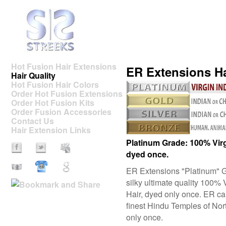
Hot Fusion Hair Extensions
ER Extensions Ha
Hair Quality
Hot Fusion Hair Colors
Order Hot Fusion Extensions
Order Hot Fusion Kits
Order Fusion Accessories
Contact Us
Hair Extension Links
Platinum Grade: 100% Vir
dyed once.
ER Extensions
"Platinum"
G
silky ultimate quality 100
Hair, dyed only once. ER car
finest Hindu Temples of Nort
only once.