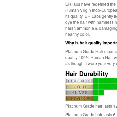
ER labs have redefined the 
Human Virgin Indo-Europea
its quality. ER Labs gently l
dye the hair with harmless 
harsh ammonia & damaging p
healthy color.
Why is hair quality import
Platinum Grade Hair means t
quality 100% Human Hair whi
as though it were your very
Hair Durability
Platinum Grade hair lasts 1
Platinum Grade hair lasts 6 