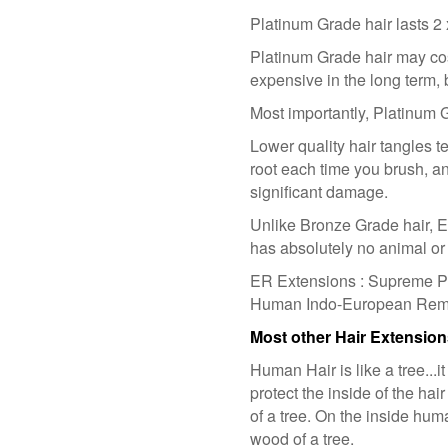
Platinum Grade hair lasts 2
Platinum Grade hair may cost
expensive in the long term, 
Most importantly, Platinum G
Lower quality hair tangles ter
root each time you brush, a
significant damage.
Unlike Bronze Grade hair, 
has absolutely no animal or 
ER Extensions : Supreme Pl
Human Indo-European Remy H
Most other Hair Extensio
Human Hair is like a tree...it
protect the inside of the hai
of a tree. On the inside huma
wood of a tree.